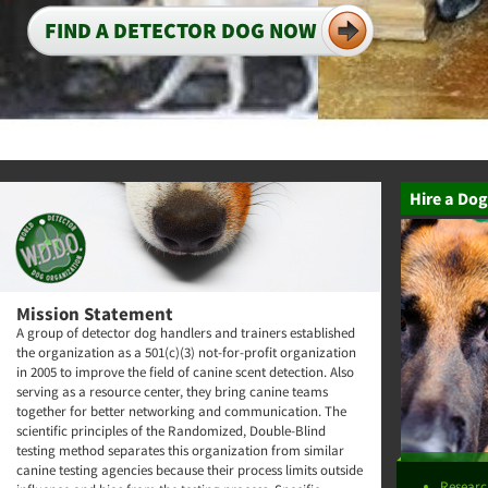
FIND A DETECTOR DOG NOW
Hire a Dog
Mission Statement
A group of detector dog handlers and trainers established
the organization as a 501(c)(3) not-for-profit organization
in 2005 to improve the field of canine scent detection. Also
serving as a resource center, they bring canine teams
together for better networking and communication. The
scientific principles of the Randomized, Double-Blind
testing method separates this organization from similar
canine testing agencies because their process limits outside
Researc