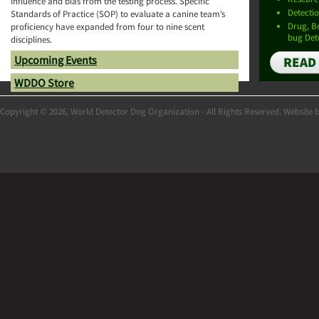
influence and bias from the testing process. Specific
Detectio
Standards of Practice (SOP) to evaluate a canine team’s
Drug, 
proficiency have expanded from four to nine scent
bug Det
disciplines.
Upcoming Events
READ
WDDO Store
Copyright © 2026, World Detector Dog Organization - All Rights Reserved. Website 