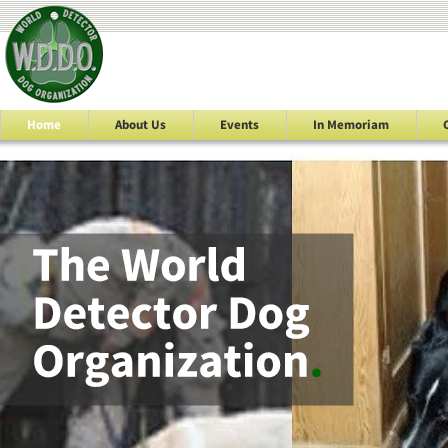
Home
About Us
Events
In Memoriam