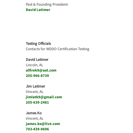
Past & Founding President:
David Latimer
Testing Officials
Contacts for WDDO Certification Testing
David Latimer
Lincoln, AL
alfirek9@aol.com
205-966-8739
Jim Latimer
Vincent, AL
jimlatk9@gmail.com
205-639-2481
James Ko
Vincent, AL
james.ko@live.com
703-439-9696