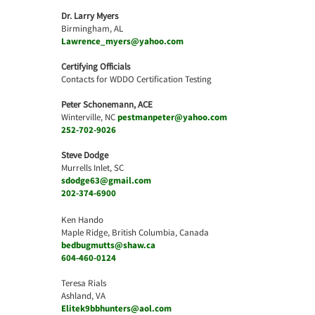
Dr. Larry Myers
Birmingham, AL
Lawrence_myers@yahoo.com
Certifying Officials
Contacts for WDDO Certification Testing
Peter Schonemann, ACE
Winterville, NC
pestmanpeter@yahoo.com
252-702-9026
Steve Dodge
Murrells Inlet, SC
sdodge63@gmail.com
202-374-6900
Ken Hando
Maple Ridge, British Columbia, Canada
bedbugmutts@shaw.ca
604-460-0124
Teresa Rials
Ashland, VA
Elitek9bbhunters@aol.com