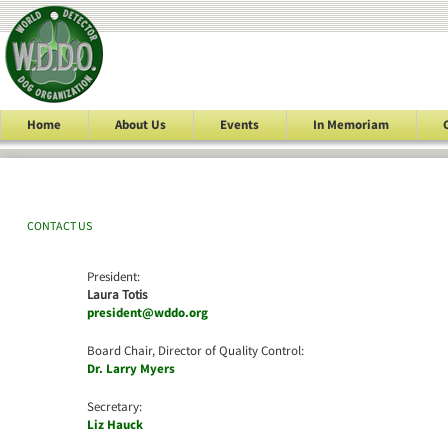
Home
About Us
Events
In Memoriam
CONTACT US
President:
Laura Totis
president@wddo.org
Board Chair, Director of Quality Control:
Dr. Larry Myers
Secretary:
Liz Hauck