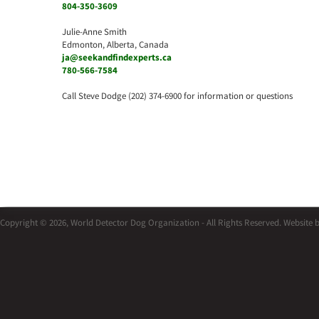
804-350-3609
Julie-Anne Smith
Edmonton, Alberta, Canada
ja@seekandfindexperts.ca
780-566-7584
Call Steve Dodge (202) 374-6900 for information or questions
Copyright © 2026, World Detector Dog Organization - All Rights Reserved. Website 