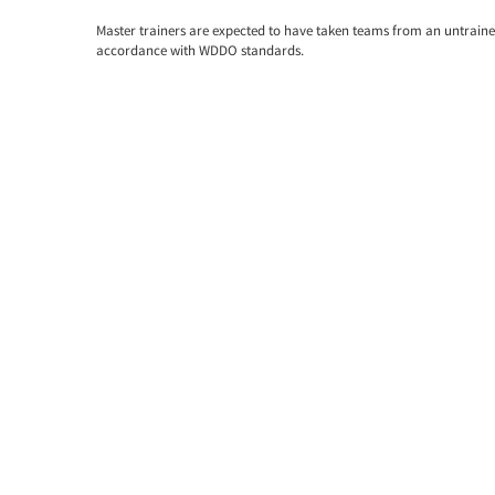
Master trainers are expected to have taken teams from an untrained 
accordance with WDDO standards.