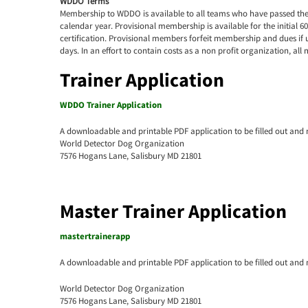
WDDO Terms
Membership to WDDO is available to all teams who have passed the ce
calendar year. Provisional membership is available for the initial 6
certification. Provisional members forfeit membership and dues if u
days. In an effort to contain costs as a non profit organization, a
Trainer Application
WDDO Trainer Application
A downloadable and printable PDF application to be filled out and 
World Detector Dog Organization
7576 Hogans Lane, Salisbury MD 21801
Master Trainer Application
mastertrainerapp
A downloadable and printable PDF application to be filled out and 
World Detector Dog Organization
7576 Hogans Lane, Salisbury MD 21801