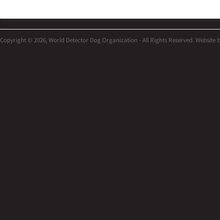
Copyright © 2026, World Detector Dog Organization - All Rights Reserved. Website 