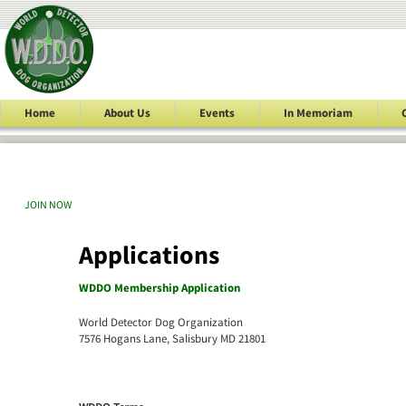
Home
About Us
Events
In Memoriam
JOIN NOW
Applications
WDDO Membership Application
World Detector Dog Organization
7576 Hogans Lane, Salisbury MD 21801