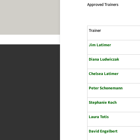
Approved Trainers
Trainer
Jim Latimer
Diana Ludwiczak
Chelsea Latimer
Peter Schonemann
Stephanie Koch
Laura Totis
David Engelbert