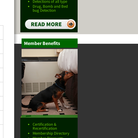
Detections of all type
Drug, Bomb and Bed
bug Detection
READ MORE
Member Benefits
Certification &
Recertification
Membership Directory