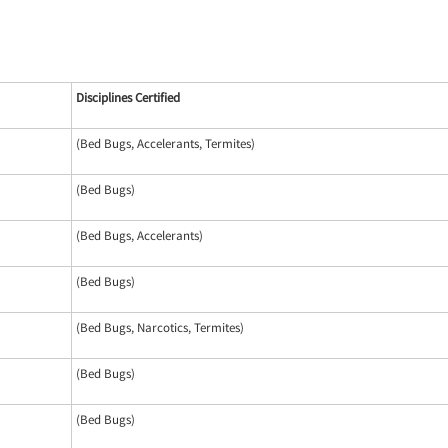
Disciplines Certified
(Bed Bugs, Accelerants, Termites)
(Bed Bugs)
(Bed Bugs, Accelerants)
(Bed Bugs)
(Bed Bugs, Narcotics, Termites)
(Bed Bugs)
(Bed Bugs)