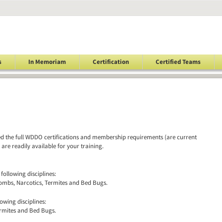
s
In Memoriam
Certification
Certified Teams
led the full WDDO certifications and membership requirements (are current
re readily available for your training.
 following disciplines:
ombs, Narcotics, Termites and Bed Bugs.
lowing disciplines:
ermites and Bed Bugs.