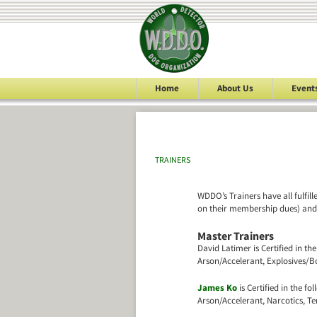
Home
About Us
Event
TRAINERS
WDDO’s Trainers have all fulfil
on their membership dues) and a
Master Trainers
David Latimer is Certified in the
Arson/Accelerant, Explosives/B
James Ko
is Certified in the fol
Arson/Accelerant, Narcotics, T