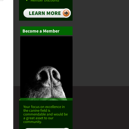
Member Discounts
LEARN MORE
Become a Member
Your focus on excellence in
the canine field is
commendable and would be
a great asset to our
community.