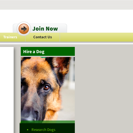
Trainers
Contact Us
Hire a Dog
Research Dogs