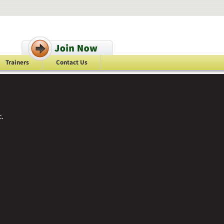
Trainers
Contact Us
.