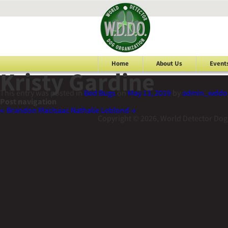
Home
About Us
Event
Kristy Gardine
This entry was posted in
Bed Bugs
on
May 13, 2019
by
admin_wddo
Post navigation
←
Brandon MacIsaac
Nathalie Leblond
→
Copyright © 2026, World Detector Dog 