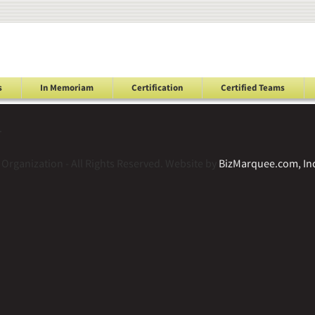
s
In Memoriam
Certification
Certified Teams
.
Organization - All Rights Reserved. Website by
BizMarquee.com, Inc