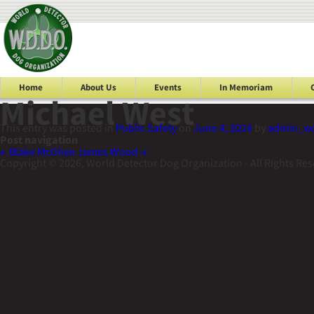
Home
About Us
Events
In Memoriam
Michael West
This entry was posted in
Public Safety
on
June 4, 2024
by
admin_w
Post navigation
←
Blake McGhee
James Wood
→
Copyright © 2026, World Detector Dog Organization - All Rights Re