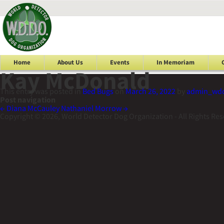
Home
About Us
Events
In Memoriam
Kay McDonald
This entry was posted in
Bed Bugs
on
March 26, 2022
by
admin_wd
Post navigation
←
Diana McCauley
Nathaniel Morrow
→
Copyright © 2026, World Detector Dog Organization - All Rights Re