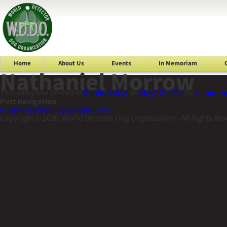
Home
About Us
Events
In Memoriam
Nathaniel Morrow
This entry was posted in
Public Safety
on
May 10, 2022
by
admin_w
Post navigation
←
Kay McDonald
Kelly Robbins
→
Copyright © 2026, World Detector Dog Organization - All Rights Re